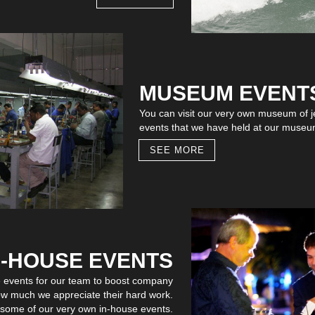
MUSEUM EVENT
You can visit our very own museum of jew
events that we have held at our museu
SEE MORE
N-HOUSE EVENTS
e events for our team to boost company
w much we appreciate their hard work.
f some of our very own in-house events.