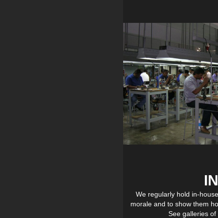
I
We regularly hold in-hous
morale and to show them ho
See galleries o