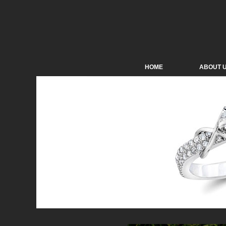
HOME
ABOUT 