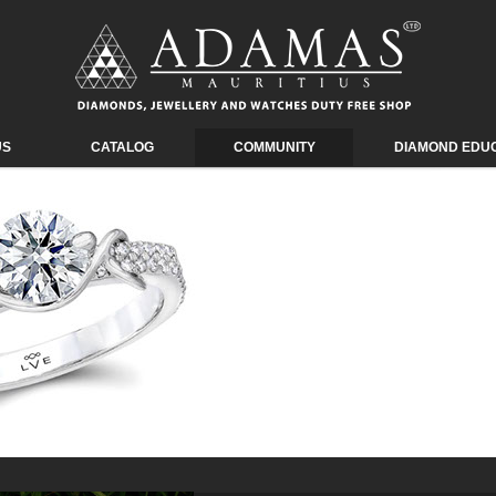
US
CATALOG
COMMUNITY
DIAMOND EDU