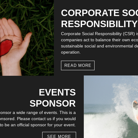
CORPORATE SO
RESPONSIBILITY
Corporate Social Responsibility (CSR) 
companies act to balance their own ec
sustainable social and environmental d
operation.
READ MORE
EVENTS
SPONSOR
onsor a wide range of events. This is a
onsored. Please contact us if you would
o be an official sponsor for your event.
SEE MORE