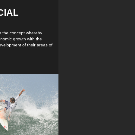
CIAL
is the concept whereby
onomic growth with the
evelopment of their areas of