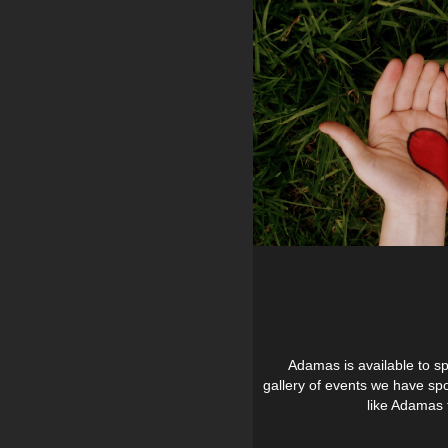
Adamas is available to sp
gallery of events we have sp
like Adamas t