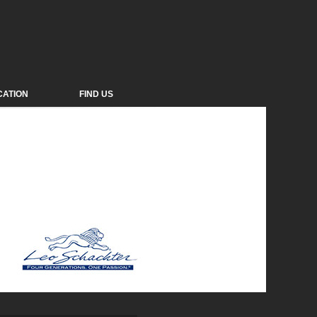
CATION
FIND US