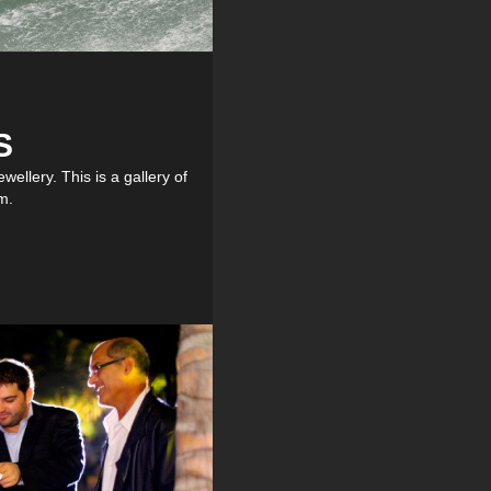
S
ellery. This is a gallery of
m.